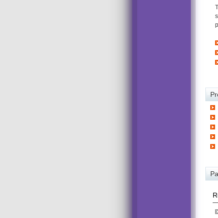
T
s
p
Pr
Pa
R