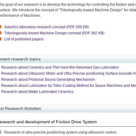
he goal of our research is to develop the technology for controlling the friction and 
urface. We introduce the concept of "Tribologically-based Machine Design" for obt
erformance of Machines.
Adachi's laboratory research concept (PDF 299 KB)
Tribologycally-based Machine Design concept (PDF 382 KB)
List of published papers
esent research topics
Research about Ceramics and Thin hard-film Adsorbed Gas Lubrication
Research about Ultrasonic Motor and Ultra Precise-positioning Surface Acoustic 
Research about Frictional Sound Generating Mechanism
Research about Lubrication by Tribo-Coating Method for Space Machines and M
Research about Water Lubricated Ceramics
st Research Activities
esearch and development of Friction Drive System
Research of ultra-precise positioning system using ultrasonic motors