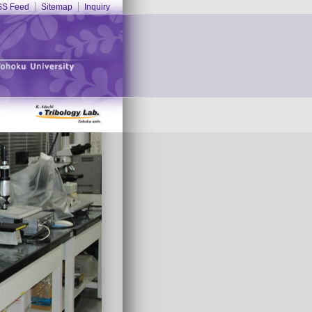
S Feed
Sitemap
Inquiry