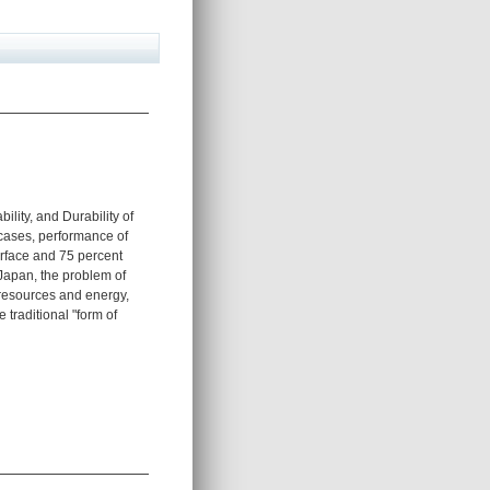
ility, and Durability of
 cases, performance of
urface and 75 percent
 Japan, the problem of
g resources and energy,
traditional "form of