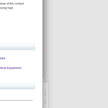
wear of the contact
aining high
Motor
edical Equipment