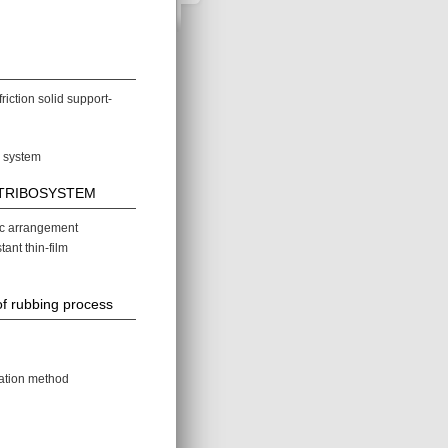
iction solid support-
n system
of TRIBOSYSTEM
ic arrangement
nt thin-film
of rubbing process
uation method