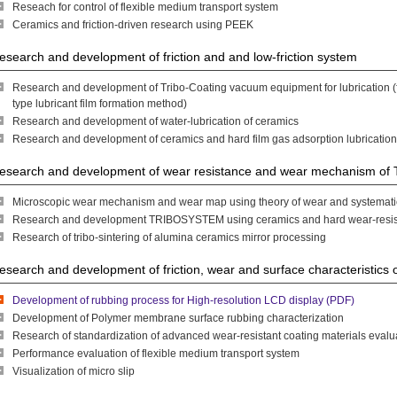
Reseach for control of flexible medium transport system
Ceramics and friction-driven research using PEEK
esearch and development of friction and and low-friction system
Research and development of Tribo-Coating vacuum equipment for lubrication (fr
type lubricant film formation method)
Research and development of water-lubrication of ceramics
Research and development of ceramics and hard film gas adsorption lubricatio
esearch and development of wear resistance and wear mechanism 
Microscopic wear mechanism and wear map using theory of wear and systemat
Research and development TRIBOSYSTEM using ceramics and hard wear-resista
Research of tribo-sintering of alumina ceramics mirror processing
esearch and development of friction, wear and surface characteristics 
Development of rubbing process for High-resolution LCD display (PDF)
Development of Polymer membrane surface rubbing characterization
Research of standardization of advanced wear-resistant coating materials eval
Performance evaluation of flexible medium transport system
Visualization of micro slip