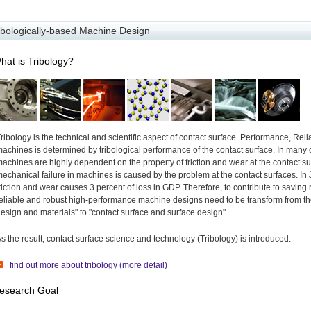
ibologically-based Machine Design
hat is Tribology?
ribology is the technical and scientific aspect of contact surface. Performance, Reliab
achines is determined by tribological performance of the contact surface. In many
achines are highly dependent on the property of friction and wear at the contact s
echanical failure in machines is caused by the problem at the contact surfaces. In
riction and wear causes 3 percent of loss in GDP. Therefore, to contribute to savin
eliable and robust high-performance machine designs need to be transform from the 
esign and materials" to "contact surface and surface design" .
s the result, contact surface science and technology (Tribology) is introduced.
find out more about tribology (more detail)
esearch Goal