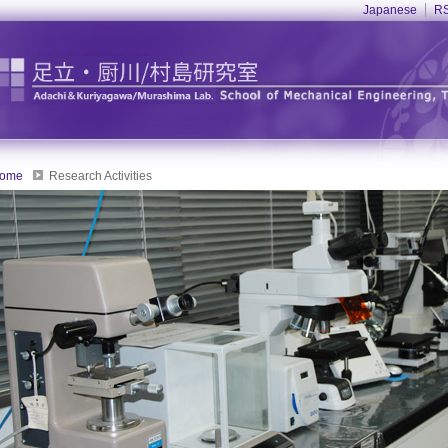
Japanese
RS
ome
Research Activities