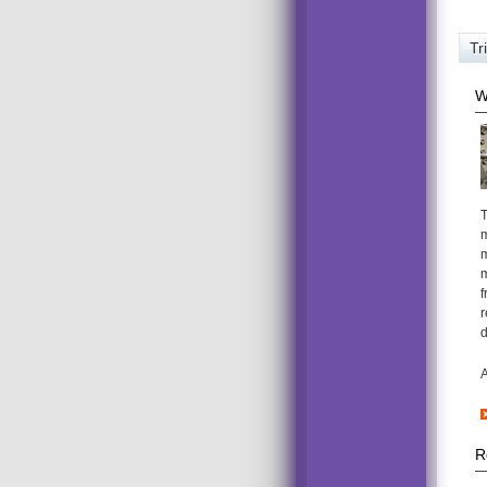
Tr
W
T
m
m
m
f
r
d
A
R