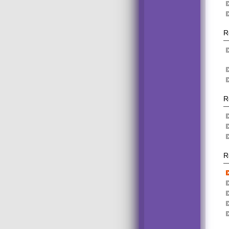
R
R
R